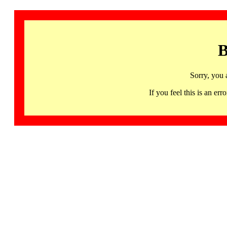
B
Sorry, you 
If you feel this is an 