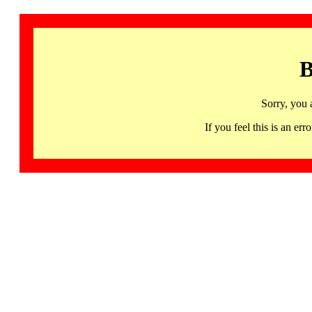
B
Sorry, you 
If you feel this is an 