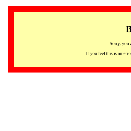
B
Sorry, you 
If you feel this is an 