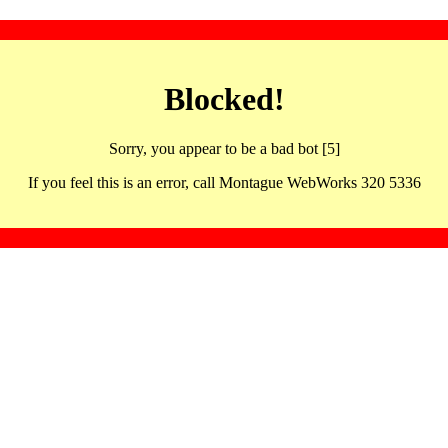
Blocked!
Sorry, you appear to be a bad bot [5]
If you feel this is an error, call Montague WebWorks 320 5336