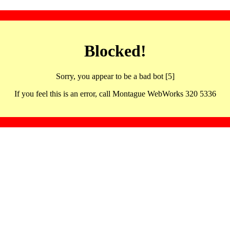
Blocked!
Sorry, you appear to be a bad bot [5]
If you feel this is an error, call Montague WebWorks 320 5336